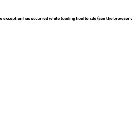
ide exception has occurred
while loading
hoeflon.de
(see the browser 