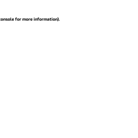
console for more information)
.